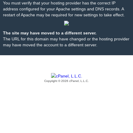
You must verify that your hosting provider has the correct IP
address configured for your Apache settings and DNS records. A
restart of Apache may be required for new settings to take effect.
The site may have moved to a different server.
The URL for this domain may have changed or the hosting provider
may have moved the account to a different server.
Copyright © 2026 cPanel, L.L.C.