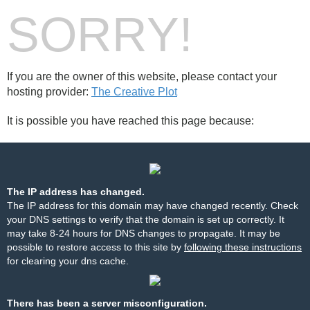
SORRY!
If you are the owner of this website, please contact your
hosting provider:
The Creative Plot
It is possible you have reached this page because:
The IP address has changed.
The IP address for this domain may have changed recently. Check
your DNS settings to verify that the domain is set up correctly. It
may take 8-24 hours for DNS changes to propagate. It may be
possible to restore access to this site by
following these instructions
for clearing your dns cache.
There has been a server misconfiguration.